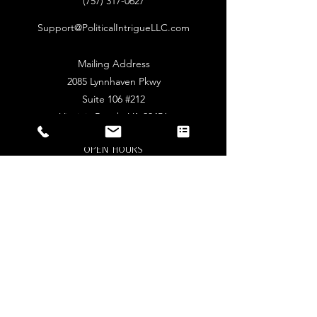
‪(757)
317-0627
Support@PoliticalIntrigueLLC.com
Mailing Address
2085 Lynnhaven Pkwy
Suite 106 #212
Virginia Beach, VA 23456
Open Hours
Online Only
Mon - Sat: 9am - 5pm​​
Stay Connected