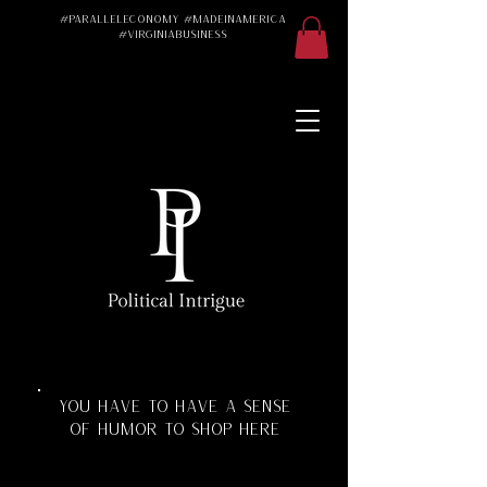
#ParallelEconomy #MadeInAmerica
#VirginiaBusiness
Made in America
Made in the USA
Made in the U.S.A.
#Trad #TradWife
#Conservative
#ParallelEconomy
Virginia Business
Texas Florida
Florida Manufacturing
Virginia Manufacturing
Parallel Economy
Katherine Schoonover
YOU HAVE TO HAVE A SENSE
OF HUMOR TO SHOP HERE