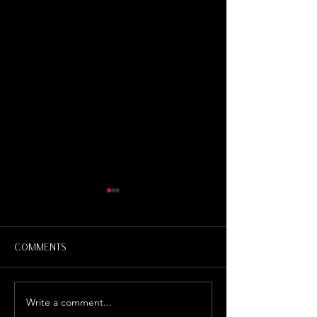
Comments
Write a comment...
"Witch Hunt" Define
Russian Coll