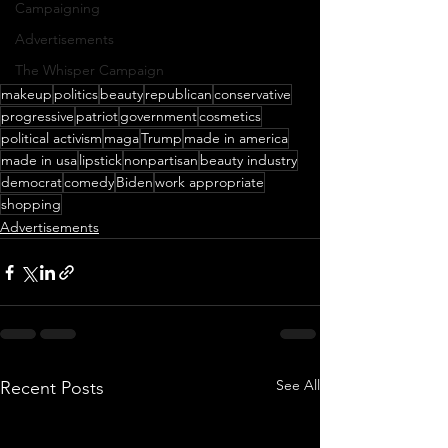
Campaigning
Advertisements
The Whisper Campaign
makeup
politics
beauty
republican
conservative
progressive
patriot
government
cosmetics
political activism
maga
Trump
made in america
made in usa
lipstick
nonpartisan
beauty industry
democrat
comedy
Biden
work appropriate
shopping
Advertisements
See All
Recent Posts