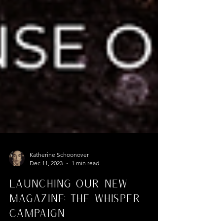
Katherine Schoonover
Dec 11, 2023
1 min read
Launching Our New
Magazine: The Whisper