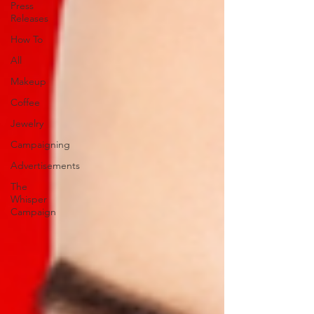
Press
Releases
How To
All
Makeup
Coffee
Jewelry
Campaigning
Advertisements
The
Whisper
Campaign