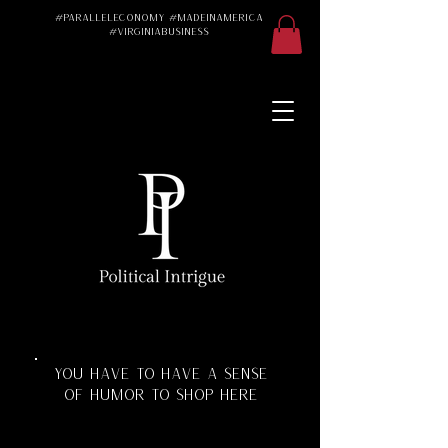
#ParallelEconomy #MadeInAmerica
#VirginiaBusiness
Made in America
Made in the USA
Made in the U.S.A.
#Trad #TradWife
#Conservative
#ParallelEconomy
Virginia Business
Texas Florida
Florida Manufacturing
Virginia Manufacturing
Parallel Economy
Katherine Schoonover
YOU HAVE TO HAVE A SENSE
OF HUMOR TO SHOP HERE