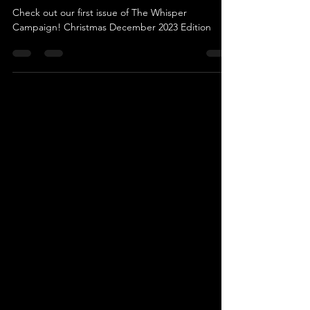
Campaign
Check out our first issue of The Whisper
Campaign! Christmas December 2023 Edition