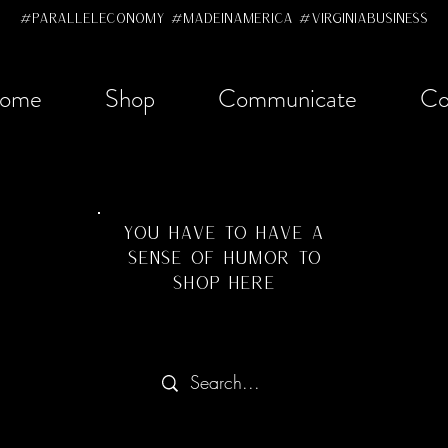
#ParallelEconomy #MadeInAmerica #VirginiaBusiness
ome
Shop
Communicate
Co
YOU HAVE TO HAVE A
SENSE OF HUMOR TO
SHOP HERE