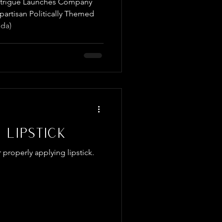
Intrigue Launches Company
artisan Politically Themed
da)
 Lipstick
r properly applying lipstick.