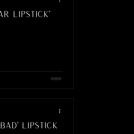
r Lipstick"
Bad" Lipstick