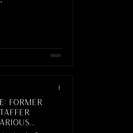
n"
E: FORMER
STAFFER
ARIOUS
NSPIRED