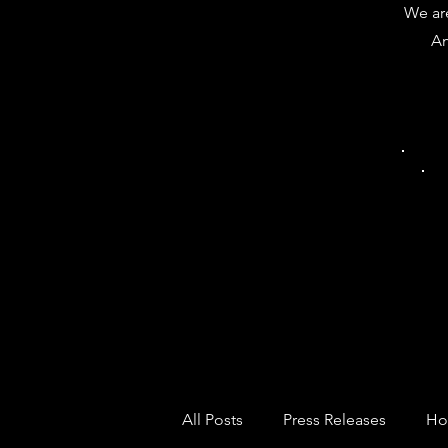
We are
Am
All Posts
Press Releases
Ho