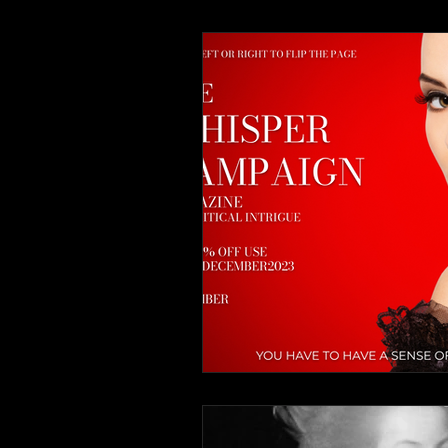
Advertisements
The Whis