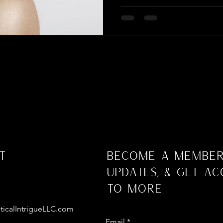
t
Become a Member
Updates, & Get Ac
to More
ticalIntrigueLLC.com
Email