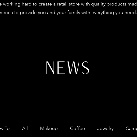
 working hard to create a retail store with quality products mad
erica to provide you and your family with everything you need.
NEWS
w To
All
Makeup
Coffee
Jewelry
Camp