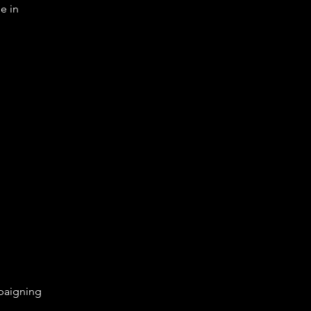
e in
aigning