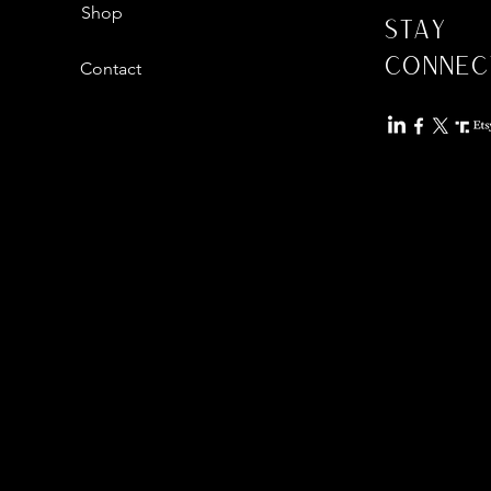
Shop
Stay
Connec
Contact