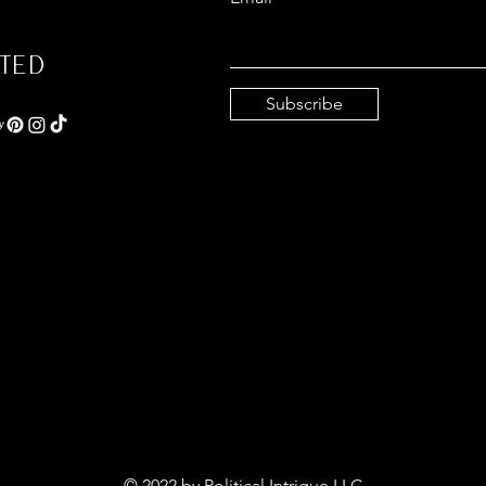
ted
Subscribe
© 2022 by Political Intrigue LLC