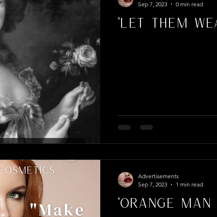
Sep 7, 2023
0 min read
"Let Them Wea
Advertisements
Sep 7, 2023
1 min read
"Orange Man 