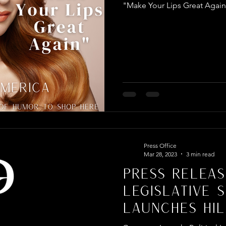
"Make Your Lips Great Agai
Press Office
Mar 28, 2023
3 min read
PRESS RELEAS
LEGISLATIVE 
LAUNCHES HIL
POLITICALLY I