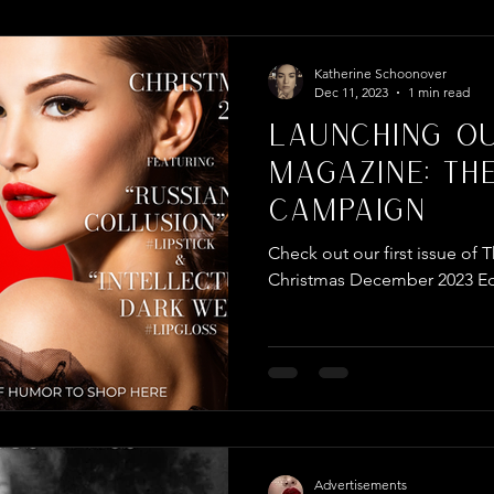
per Campaign
Katherine Schoonover
Dec 11, 2023
1 min read
Launching O
Magazine: Th
Campaign
Check out our first issue o
Christmas December 2023 Ed
Advertisements