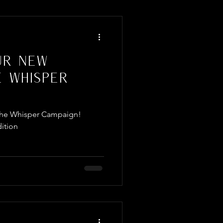
ur New
e Whisper
f The Whisper Campaign!
ition