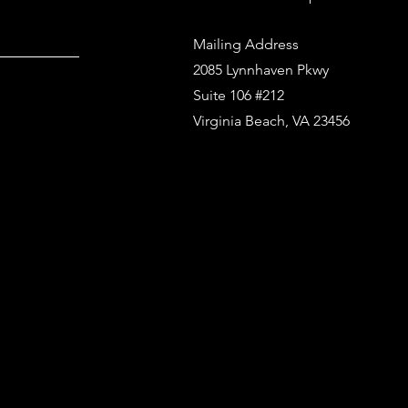
Mailing Address
2085 Lynnhaven Pkwy
Suite 106 #212
Virginia Beach, VA 23456