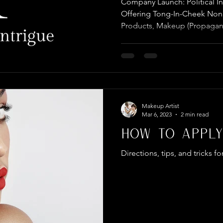
Company Launch: Political 
COMPANY
Offering Tong-In-Cheek Nonp
Products, Makeup (Propagan
Makeup Artist
Mar 6, 2023
2 min read
How To Apply
Directions, tips, and tricks fo