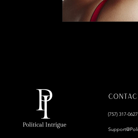
Contac
‪(757) 317-0627‬
Support@Poli