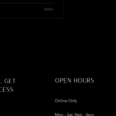
Open Hours
, Get
cess
Online Only
Mon - Sat: 9am - 5pm​​