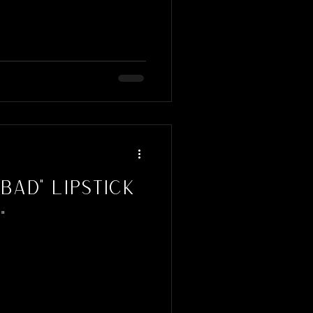
Bad" Lipstick
n"