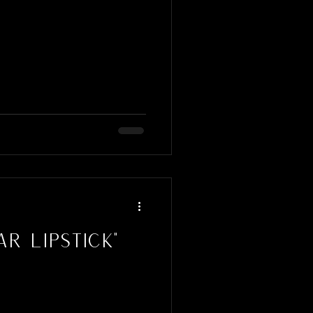
r Lipstick"