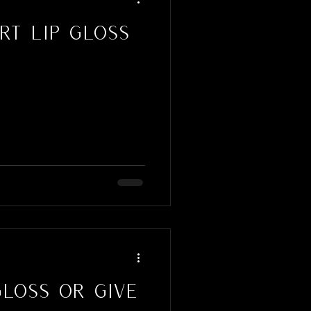
t Lip Gloss
Gloss or Give