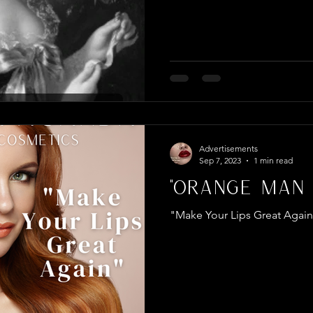
Advertisements
Sep 7, 2023
1 min read
"Orange Man 
"Make Your Lips Great Agai