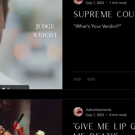
Sep 7, 2023
1 min read
Supreme Cour
"What's Your Verdict?"
Advertisements
Sep 7, 2023
0 min read
"Give Me Lip 