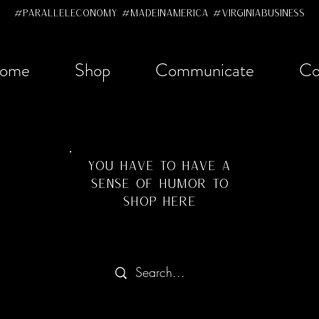
#ParallelEconomy #MadeInAmerica #VirginiaBusiness
ome
Shop
Communicate
Co
YOU HAVE TO HAVE A
SENSE OF HUMOR TO
SHOP HERE