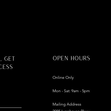
Open Hours
, Get
cess
Online Only
Mon - Sat: 9am - 5pm​​
Mailing Address