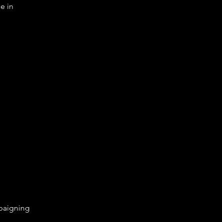
e in
aigning