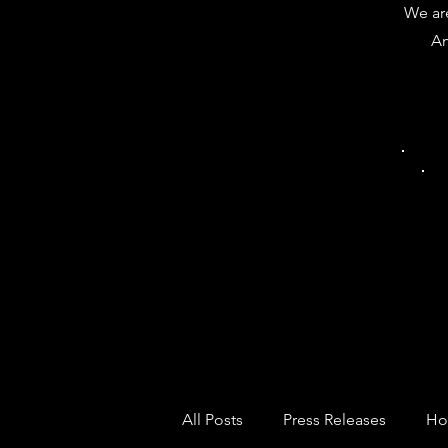
We are
Am
All Posts
Press Releases
Ho