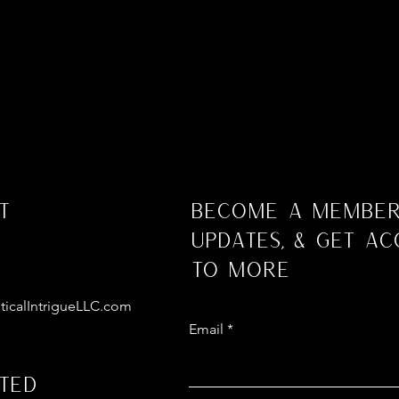
t
Become a Member
Updates, & Get Ac
to More
ticalIntrigueLLC.com
Email
ted