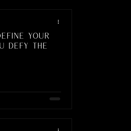
Define Your
u Defy the