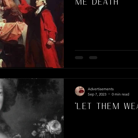
Me Death"
Advertisements
Sep 7, 2023
0 min read
"Let Them Wea