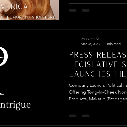
Press Office
Mar 28, 2023
3 min read
PRESS RELEAS
LEGISLATIVE 
LAUNCHES HIL
POLITICALLY I
Company Launch: Political 
COMPANY
Offering Tong-In-Cheek Nonp
Products, Makeup (Propagan