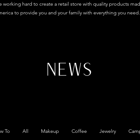
 working hard to create a retail store with quality products mad
erica to provide you and your family with everything you need.
NEWS
w To
All
Makeup
Coffee
Jewelry
Camp