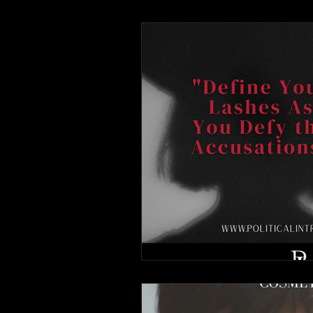
Advertisements
The Whis