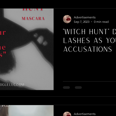
per Campaign
Advertisements
Sep 7, 2023
0 min read
"Witch Hunt" 
Lashes As Yo
Accusations
Advertisements