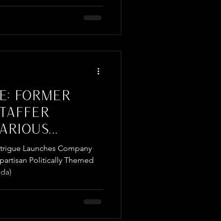
E: FORMER
STAFFER
ARIOUS
NSPIRED
Intrigue Launches Company
artisan Politically Themed
da)