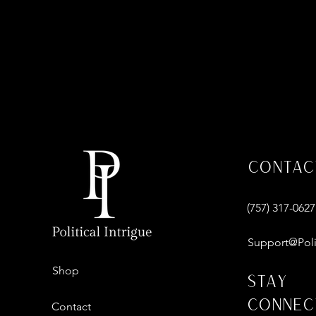
Contac
‪(757) 317-0627‬
Support@Poli
Shop
Stay
Connec
Contact