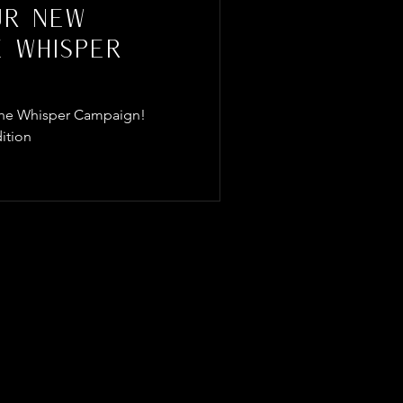
ur New
e Whisper
f The Whisper Campaign!
ition