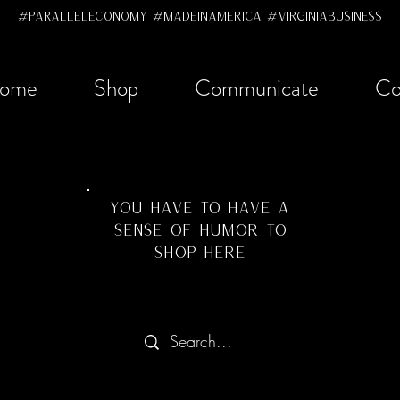
#ParallelEconomy #MadeInAmerica #VirginiaBusiness
ome
Shop
Communicate
Co
YOU HAVE TO HAVE A
SENSE OF HUMOR TO
SHOP HERE