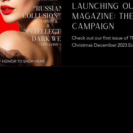
Launching O
Magazine: Th
Campaign
Check out our first issue o
Christmas December 2023 Ed