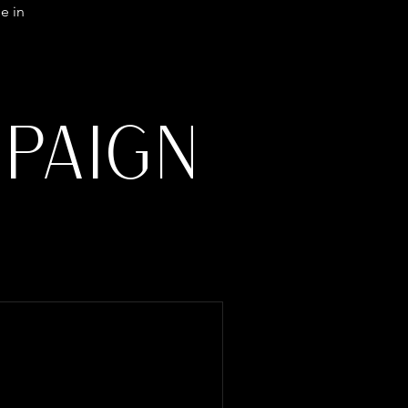
e in
PAIGN