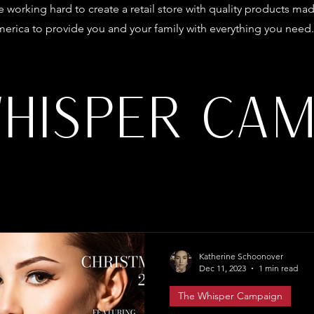
 working hard to create a retail store with quality products mad
erica to provide you and your family with everything you need.
WHISPER CAM
Katherine Schoonover
Dec 11, 2023
1 min read
The Whisper Campaign