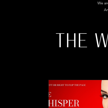
We are
Am
THE 