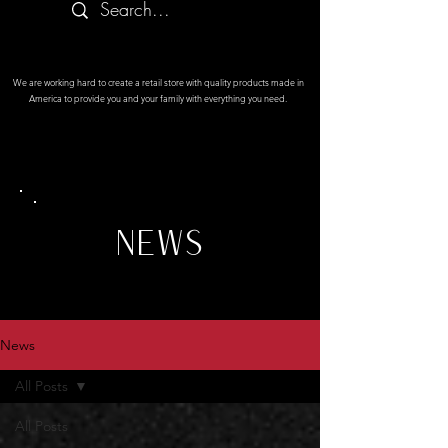
We are working hard to create a retail store with quality products made in
America to provide you and your family with everything you need.
NEWS
News
All Posts
All Posts