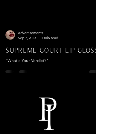
Advertisements
Sep 7, 2023
1 min read
Supreme Court Lip Gloss
"What's Your Verdict?"