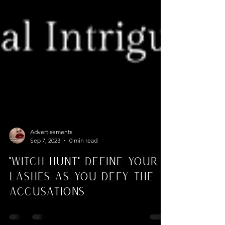
Advertisements
Sep 7, 2023
0 min read
"Witch Hunt" Define Your
Lashes As You Defy the
Accusations