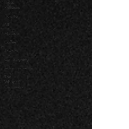
Press
Releases
How To
All
Makeup
Coffee
Jewelry
Campaigning
Advertisements
The
Whisper
Campaign