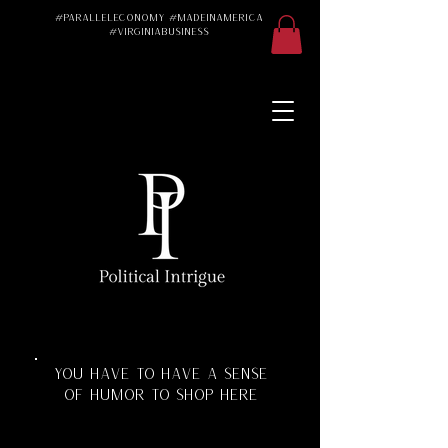
#ParallelEconomy #MadeInAmerica
#VirginiaBusiness
Made in America
Made in the USA
Made in the U.S.A.
#Trad #TradWife
#Conservative
#ParallelEconomy
Virginia Business
Texas Florida
Florida Manufacturing
Virginia Manufacturing
Parallel Economy
Katherine Schoonover
YOU HAVE TO HAVE A SENSE
OF HUMOR TO SHOP HERE