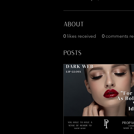
About
0
likes received
0
comments re
Posts