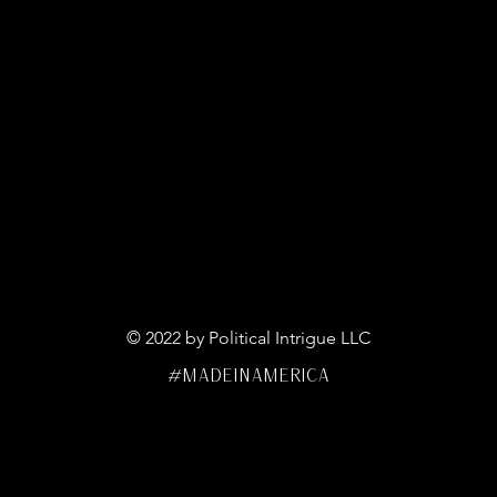
© 2022 by Political Intrigue LLC
#MADEINAMERICA