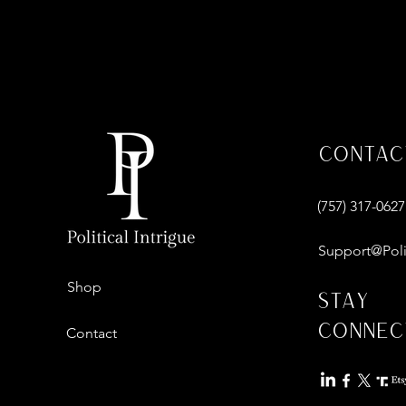
Contac
‪(757) 317-0627‬
Support@Poli
Shop
Stay
Connec
Contact