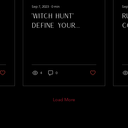
Sep 7, 2023
∙
0
min
Sep
"Witch Hunt"
R
Define Your
C
Lashes As You
Defy the
Accusations
4
0
Load More