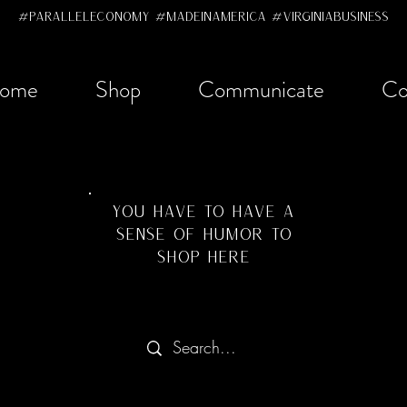
#ParallelEconomy #MadeInAmerica #VirginiaBusiness
ome
Shop
Communicate
Co
YOU HAVE TO HAVE A
SENSE OF HUMOR TO
SHOP HERE