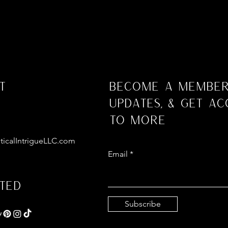
t
Become a Member
Updates, & Get Ac
to More
ticalIntrigueLLC.com
Email
ted
Subscribe