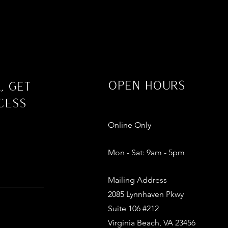
Open Hours
, Get
cess
Online Only
Mon - Sat: 9am - 5pm​​
Mailing Address
2085 Lynnhaven Pkwy
Suite 106 #212
Virginia Beach, VA 23456