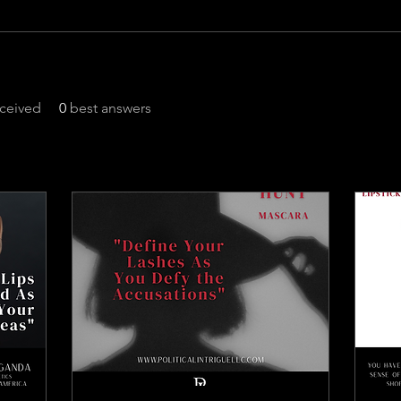
ceived
0
best answers