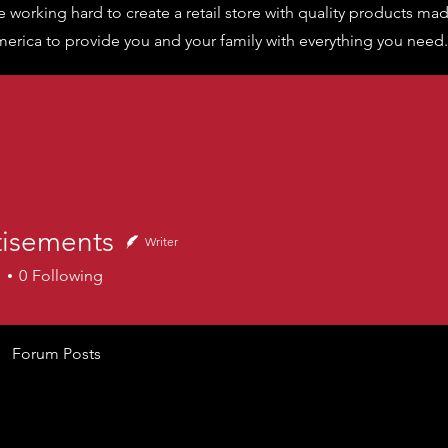
 working hard to create a retail store with quality products mad
erica to provide you and your family with everything you need.
tisements
Writer
s
0
Following
Forum Posts