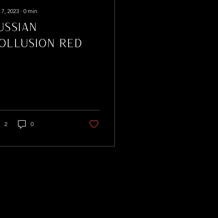
 7, 2023
∙
0
min
ussian
ollusion Red
2
0