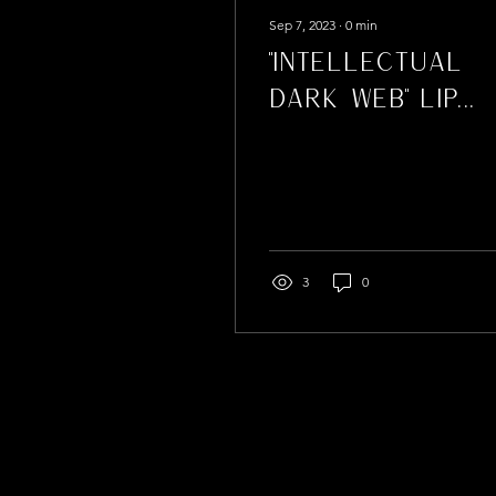
Sep 7, 2023
∙
0
min
"Intellectual
Dark Web" Lip
Gloss
3
0