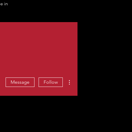
e in
More actions
Message
Follow