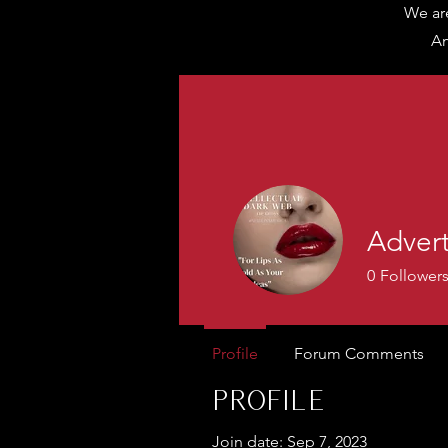
We are
Am
Adver
0
Follower
Profile
Forum Comments
Profile
Join date: Sep 7, 2023