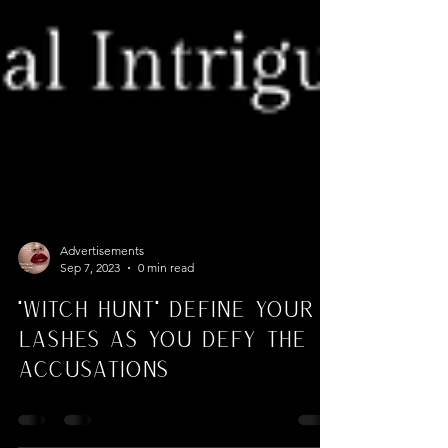
Advertisements
Sep 7, 2023
0 min read
"Witch Hunt" Define Your
Lashes As You Defy the
Accusations