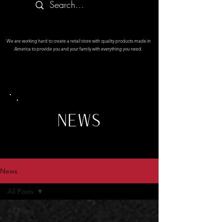
We are working hard to create a retail store with quality products made in
America to provide you and your family with everything you need.
NEWS
News
All Posts
All Posts