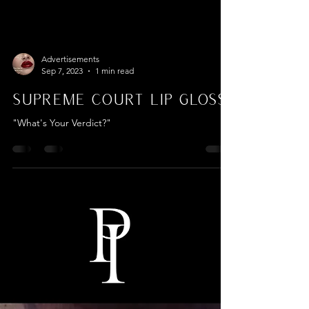
Advertisements
Sep 7, 2023
1 min read
Supreme Court Lip Gloss
"What's Your Verdict?"