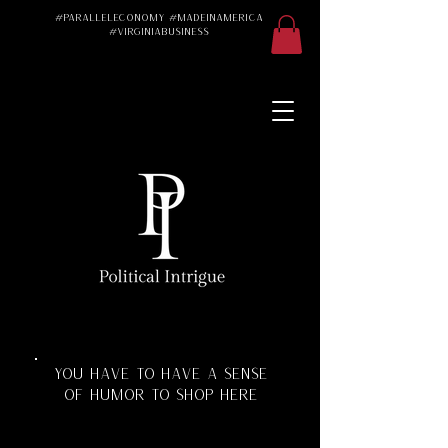
#ParallelEconomy #MadeInAmerica
#VirginiaBusiness
Made in America
Made in the USA
Made in the U.S.A.
#Trad #TradWife
#Conservative
#ParallelEconomy
Virginia Business
Texas Florida
Florida Manufacturing
Virginia Manufacturing
Parallel Economy
Katherine Schoonover
YOU HAVE TO HAVE A SENSE
OF HUMOR TO SHOP HERE