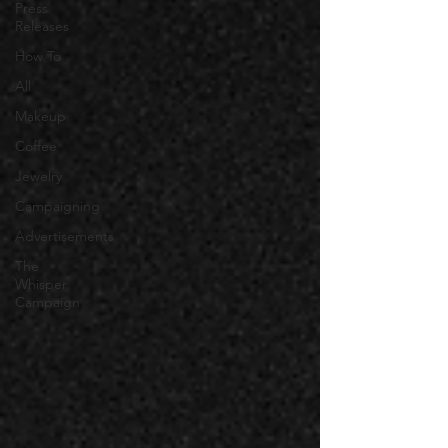
Press
Releases
How To
All
Makeup
Coffee
Jewelry
Campaigning
Advertisements
The
Whisper
Campaign