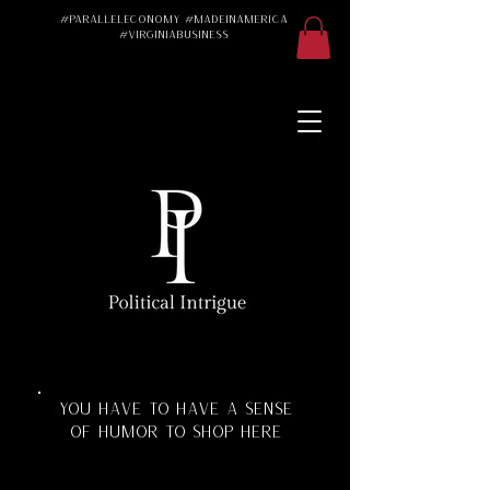
#ParallelEconomy #MadeInAmerica
#VirginiaBusiness
Made in America
Made in the USA
Made in the U.S.A.
#Trad #TradWife
#Conservative
#ParallelEconomy
Virginia Business
Texas Florida
Florida Manufacturing
Virginia Manufacturing
Parallel Economy
Katherine Schoonover
YOU HAVE TO HAVE A SENSE
OF HUMOR TO SHOP HERE