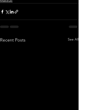
Makeup
See All
Recent Posts