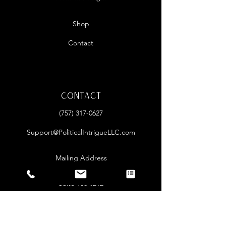
Shop
Contact
Contact
‪(757)
317-0627
Support@PoliticalIntrigueLLC.com
Mailing Address
2085 Lynnhaven Pkwy
Suite 106 #212
Virginia Beach, VA 23456
Open Hours