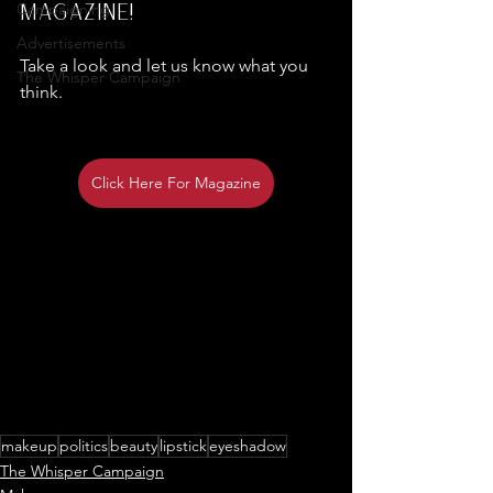
magazine!
Campaigning
Advertisements
Take a look and let us know what you 
The Whisper Campaign
think.
Click Here For Magazine
makeup
politics
beauty
lipstick
eyeshadow
The Whisper Campaign