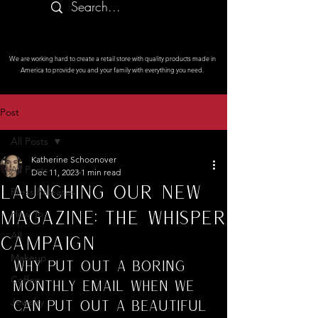
We are working hard to create a retail store with quality products made in
America to provide you and your family with everything you need.
Post
All Posts
Katherine Schoonover
All Posts
Dec 11, 2023
1 min read
Launching Our New
Press Releases
Magazine: The Whisper
How To
All
Campaign
Makeup
Why put out a boring 
Coffee
monthly email when we 
Jewelry
can put out a beautiful 